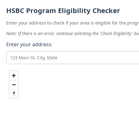
HSBC Program Eligibility Checker
Enter your address to check if your area is eligible for the prog
Note: If there is an error, continue selecting the 'Check Eligibility'
Enter your address: